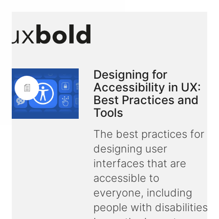
Designing for
Accessibility in UX:
Best Practices and
Tools
The best practices for
designing user
interfaces that are
accessible to
everyone, including
people with disabilities.