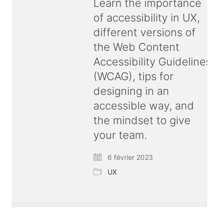
Learn the importance
of accessibility in UX,
different versions of
the Web Content
Accessibility Guidelines
(WCAG), tips for
designing in an
accessible way, and
the mindset to give
your team.
6 février 2023
UX
© Copyright 2026 ux
bold
| All rights reserved |
Terms & Conditions