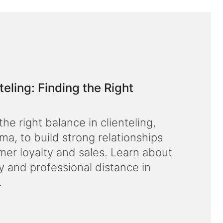
ling: Finding the Right
he right balance in clienteling,
, to build strong relationships
er loyalty and sales. Learn about
y and professional distance in
.