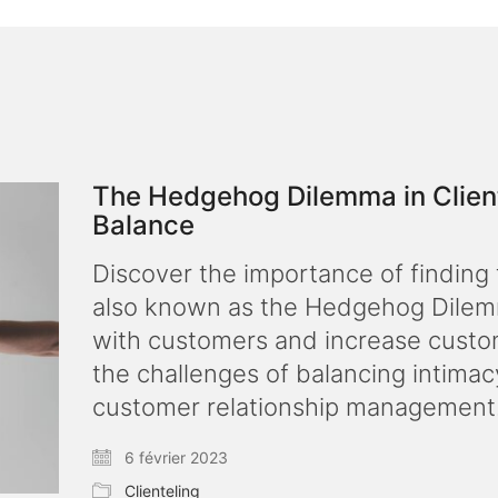
The Hedgehog Dilemma in Cliente
Balance
Discover the importance of finding t
also known as the Hedgehog Dilemma
with customers and increase custom
the challenges of balancing intimac
customer relationship management
6 février 2023
Clienteling