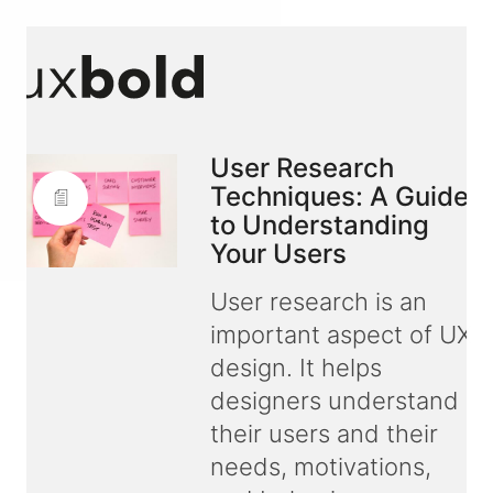
User Research
Techniques: A Guide
to Understanding
Your Users
User research is an
important aspect of UX
design. It helps
designers understand
their users and their
needs, motivations,