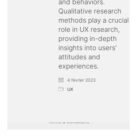
and behaviors.
Qualitative research
methods play a crucial
role in UX research,
providing in-depth
insights into users’
attitudes and
experiences.
4 février 2023
UX
© Copyright 2026 ux
bold
| All rights reserved |
Terms & Conditions