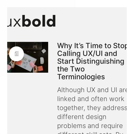
Why It’s Time to Stop
Calling UX/UI and
Start Distinguishing
the Two
Terminologies
Although UX and UI are
linked and often work
together, they address
different design
problems and require