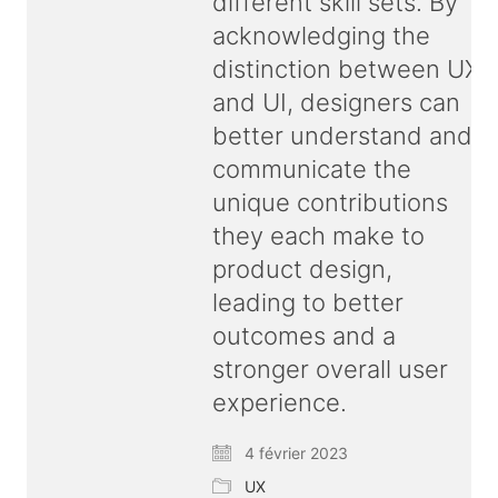
different skill sets. By
acknowledging the
distinction between UX
and UI, designers can
better understand and
communicate the
unique contributions
they each make to
product design,
leading to better
outcomes and a
stronger overall user
experience.
4 février 2023
© Copyright 2026 ux
bold
| All rights reserved |
UX