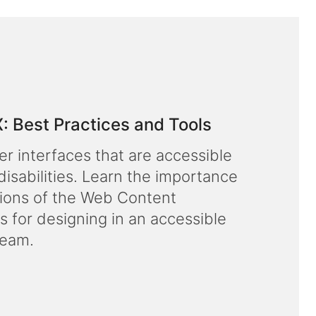
X: Best Practices and Tools
er interfaces that are accessible
disabilities. Learn the importance
rsions of the Web Content
s for designing in an accessible
team.