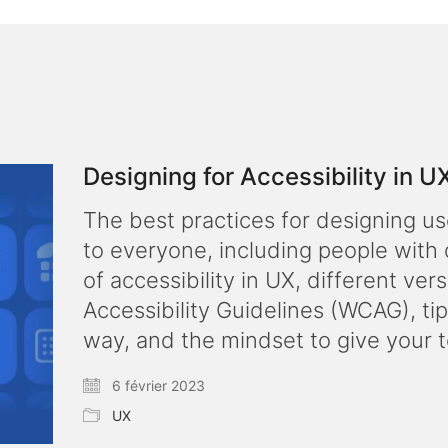
Designing for Accessibility in U
The best practices for designing us
to everyone, including people with 
of accessibility in UX, different ve
Accessibility Guidelines (WCAG), tip
way, and the mindset to give your 
6 février 2023
UX