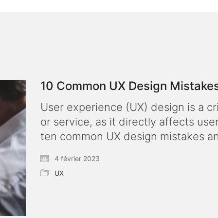
10 Common UX Design Mistakes
User experience (UX) design is a c
or service, as it directly affects use
ten common UX design mistakes an
4 février 2023
UX