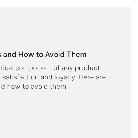
 and How to Avoid Them
ritical component of any product
r satisfaction and loyalty. Here are
d how to avoid them.