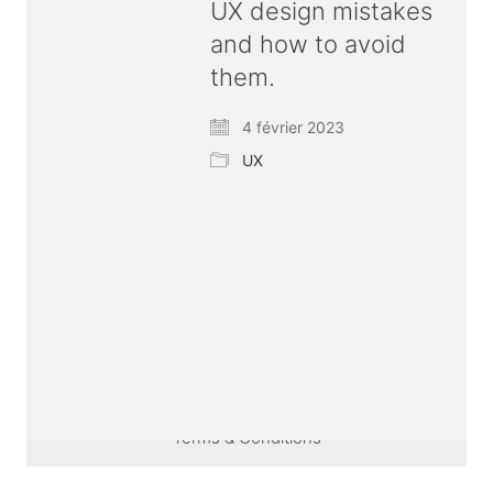
UX design mistakes
and how to avoid
them.
4 février 2023
UX
© Copyright 2026 ux
bold
| All rights reserved |
Terms & Conditions