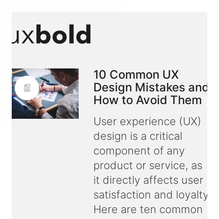
10 Common UX
Design Mistakes and
How to Avoid Them
User experience (UX)
design is a critical
component of any
product or service, as
it directly affects user
satisfaction and loyalty.
Here are ten common