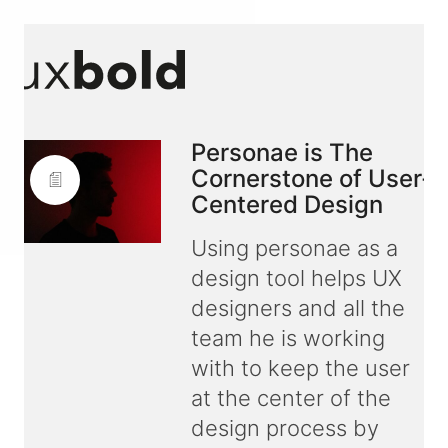
Personae is The
Cornerstone of User-
Centered Design
Using personae as a
design tool helps UX
designers and all the
team he is working
with to keep the user
at the center of the
design process by