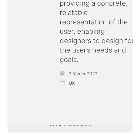
providing a concrete,
relatable
representation of the
user, enabling
designers to design for
the user’s needs and
goals.
2 février 2023
UX
© Copyright 2026 ux
bold
| All rights reserved |
Terms & Conditions