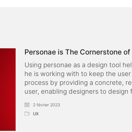
Personae is The Cornerstone o
Using personae as a design tool he
he is working with to keep the user
process by providing a concrete, re
user, enabling designers to design 
2 février 2023
UX