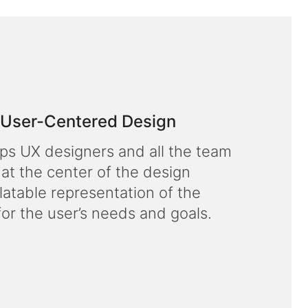
f User-Centered Design
lps UX designers and all the team
 at the center of the design
latable representation of the
for the user’s needs and goals.