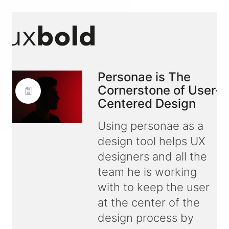
Personae is The
Cornerstone of User-
Centered Design
Using personae as a
design tool helps UX
designers and all the
team he is working
with to keep the user
at the center of the
design process by