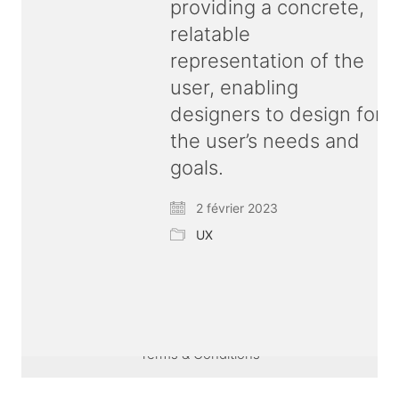
providing a concrete,
relatable
representation of the
user, enabling
designers to design for
the user’s needs and
goals.
2 février 2023
UX
© Copyright 2026 ux
bold
| All rights reserved |
Terms & Conditions