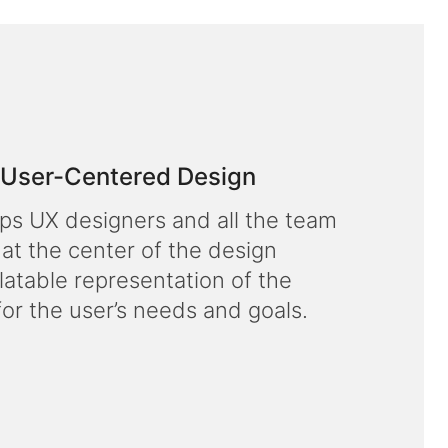
f User-Centered Design
lps UX designers and all the team
 at the center of the design
latable representation of the
for the user’s needs and goals.