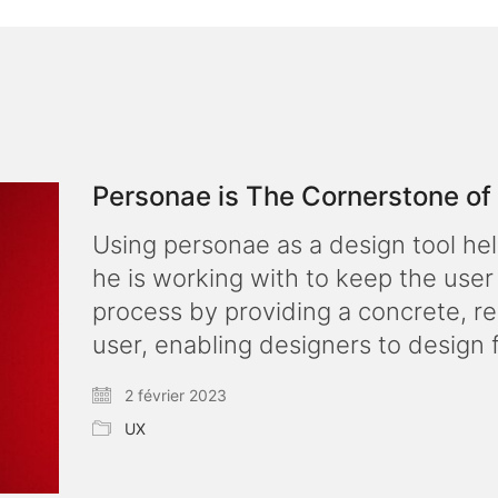
Personae is The Cornerstone o
Using personae as a design tool he
he is working with to keep the user
process by providing a concrete, re
user, enabling designers to design 
2 février 2023
UX