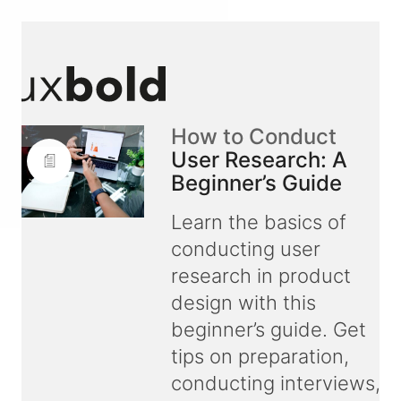
How to Conduct
User Research: A
Beginner’s Guide
Learn the basics of
conducting user
research in product
design with this
beginner’s guide. Get
tips on preparation,
conducting interviews,