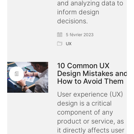
and analyzing data to
inform design
decisions.
5 février 2023
UX
10 Common UX
Design Mistakes and
How to Avoid Them
User experience (UX)
design is a critical
component of any
product or service, as
it directly affects user