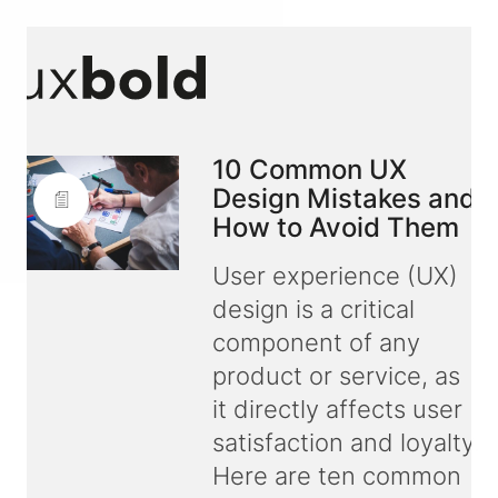
10 Common UX
Design Mistakes and
How to Avoid Them
User experience (UX)
design is a critical
component of any
product or service, as
it directly affects user
satisfaction and loyalty.
Here are ten common