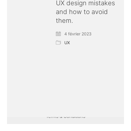
UX design mistakes
and how to avoid
them.
4 février 2023
UX
© Copyright 2026 ux
bold
| All rights reserved |
Terms & Conditions