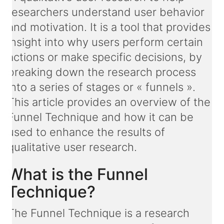
researchers understand user behavior
and motivation. It is a tool that provides
insight into why users perform certain
actions or make specific decisions, by
breaking down the research process
into a series of stages or « funnels ».
This article provides an overview of the
Funnel Technique and how it can be
used to enhance the results of
qualitative user research.
What is the Funnel
Technique?
The Funnel Technique is a research