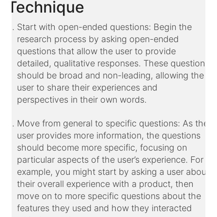
Technique
Start with open-ended questions: Begin the
research process by asking open-ended
questions that allow the user to provide
detailed, qualitative responses. These questions
should be broad and non-leading, allowing the
user to share their experiences and
perspectives in their own words.
Move from general to specific questions: As the
user provides more information, the questions
should become more specific, focusing on
particular aspects of the user’s experience. For
example, you might start by asking a user about
their overall experience with a product, then
move on to more specific questions about the
features they used and how they interacted