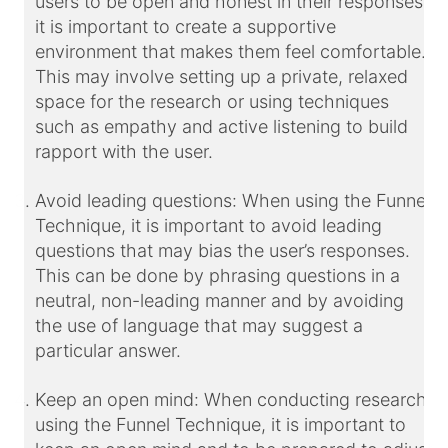
users to be open and honest in their responses,
it is important to create a supportive
environment that makes them feel comfortable.
This may involve setting up a private, relaxed
space for the research or using techniques
such as empathy and active listening to build
rapport with the user.
Avoid leading questions: When using the Funnel
Technique, it is important to avoid leading
questions that may bias the user’s responses.
This can be done by phrasing questions in a
neutral, non-leading manner and by avoiding
the use of language that may suggest a
particular answer.
Keep an open mind: When conducting research
using the Funnel Technique, it is important to