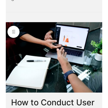
How to Conduct User