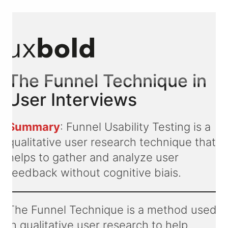
The Funnel Technique in
User Interviews
Summary
: Funnel Usability Testing is a
qualitative user research technique that
helps to gather and analyze user
feedback without cognitive biais.
The Funnel Technique is a method used
in qualitative user research to help