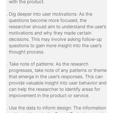
with the product.
Dig deeper into user motivations: As the
questions become more focused, the
researcher should aim to understand the user’s
motivations and why they made certain
decisions. This may involve asking follow-up
questions to gain more insight into the user’s
thought process.
Take note of patterns: As the research
progresses, take note of any patterns or themes
that emerge in the user’s responses. This can
provide valuable insight into user behavior and
can help the researcher to identify areas for
improvement in the product or service.
Use the data to inform design: The information