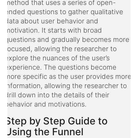
method that uses a series of open-
ended questions to gather qualitative
data about user behavior and
motivation. It starts with broad
questions and gradually becomes more
focused, allowing the researcher to
explore the nuances of the user’s
experience. The questions become
more specific as the user provides more
information, allowing the researcher to
drill down into the details of their
behavior and motivations.
Step by Step Guide to
Using the Funnel