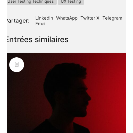
User Testing Techniques
UX Testing
LinkedIn
WhatsApp
Twitter X
Telegram
Partager:
Email
Entrées similaires