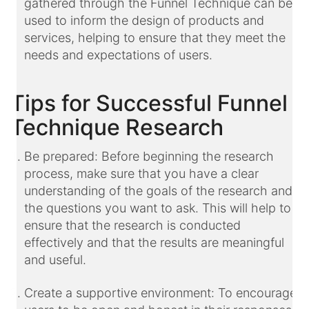
gathered through the Funnel Technique can be
used to inform the design of products and
services, helping to ensure that they meet the
needs and expectations of users.
Tips for Successful Funnel
Technique Research
Be prepared: Before beginning the research
process, make sure that you have a clear
understanding of the goals of the research and
the questions you want to ask. This will help to
ensure that the research is conducted
effectively and that the results are meaningful
and useful.
Create a supportive environment: To encourage