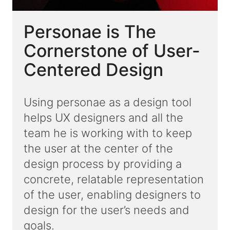
Personae is The
Cornerstone of User-
Centered Design
Using personae as a design tool
helps UX designers and all the
team he is working with to keep
the user at the center of the
design process by providing a
concrete, relatable representation
of the user, enabling designers to
design for the user’s needs and
goals.