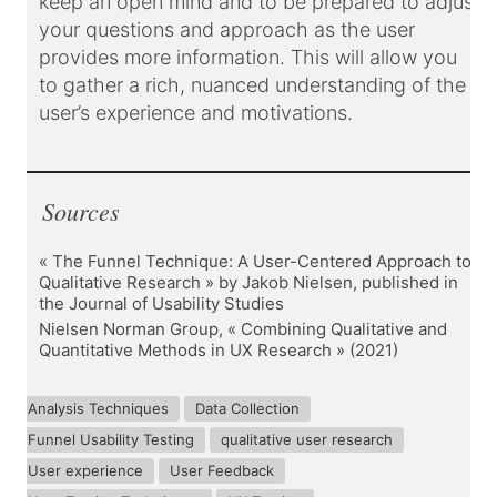
keep an open mind and to be prepared to adjust
your questions and approach as the user
provides more information. This will allow you
to gather a rich, nuanced understanding of the
user’s experience and motivations.
Sources
« The Funnel Technique: A User-Centered Approach to
Qualitative Research » by Jakob Nielsen, published in
the Journal of Usability Studies
Nielsen Norman Group, « Combining Qualitative and
Quantitative Methods in UX Research » (2021)
Analysis Techniques
Data Collection
Funnel Usability Testing
qualitative user research
User experience
User Feedback