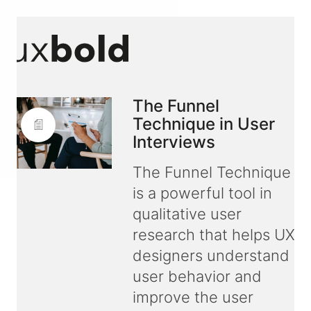
The Funnel
Technique in User
Interviews
The Funnel Technique
is a powerful tool in
qualitative user
research that helps UX
designers understand
user behavior and
improve the user