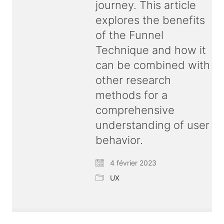
journey. This article
explores the benefits
of the Funnel
Technique and how it
can be combined with
other research
methods for a
comprehensive
understanding of user
behavior.
4 février 2023
UX
© Copyright 2026 ux
bold
| All rights reserved |
Terms & Conditions